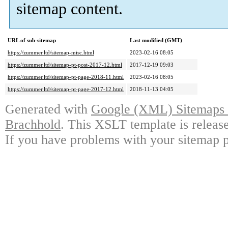
sitemap content.
URL of sub-sitemap
Last modified (GMT)
https://zummer.ltd/sitemap-misc.html
2023-02-16 08:05
https://zummer.ltd/sitemap-pt-post-2017-12.html
2017-12-19 09:03
https://zummer.ltd/sitemap-pt-page-2018-11.html
2023-02-16 08:05
https://zummer.ltd/sitemap-pt-page-2017-12.html
2018-11-13 04:05
Generated with
Google (XML) Sitemaps G
Brachhold
. This XSLT template is releas
If you have problems with your sitemap p