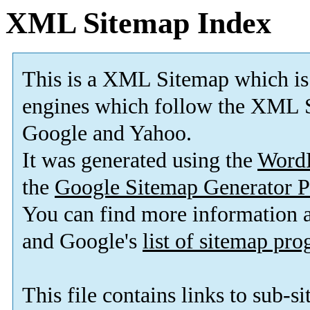
XML Sitemap Index
This is a XML Sitemap which is
engines which follow the XML S
Google and Yahoo.
It was generated using the
Word
the
Google Sitemap Generator P
You can find more information
and Google's
list of sitemap pr
This file contains links to sub-s