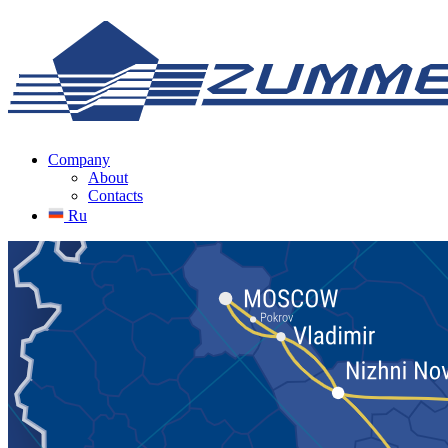
Company
About
Contacts
Ru