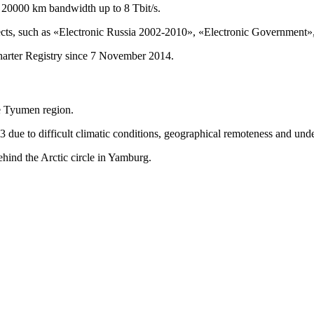
 20000 km bandwidth up to 8 Tbit/s.
cts, such as «Electronic Russia 2002-2010», «Electronic Government», 
arter Registry since 7 November 2014.
he Tyumen region.
 due to difficult climatic conditions, geographical remoteness and unde
behind the Arctic circle in Yamburg.