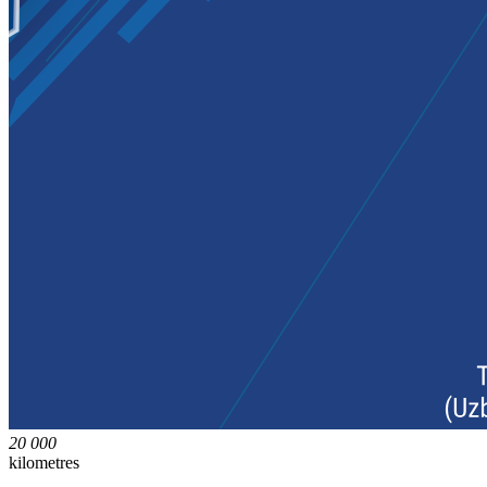
20 000
kilometres