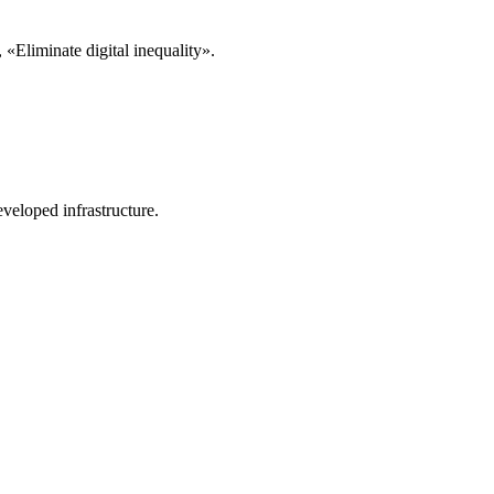
«Eliminate digital inequality».
veloped infrastructure.