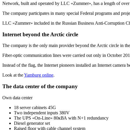
Network, built and operated by LLC «Zummer», has a length of over
The company participates in many special Federal programs and proje
LLC «Zummer» included in the Russian Business
Anti-Corruption
Ch
Internet beyond the Arctic circle
The company is the only main provider beyond the Arctic circle in t
Fiber-optic communication lines were carried out only in October 2013
Instead of the flag, the Internet pioneers installed an Internet camera 
Look at the
Yamburg online
.
The data center of the company
Own data center
18 server cabinets 45G
Two independent inputs 380V
The UPS «On-Line» 80кВА with N+1 redundancy
Diesel generator set
Raised floor with cable channel system