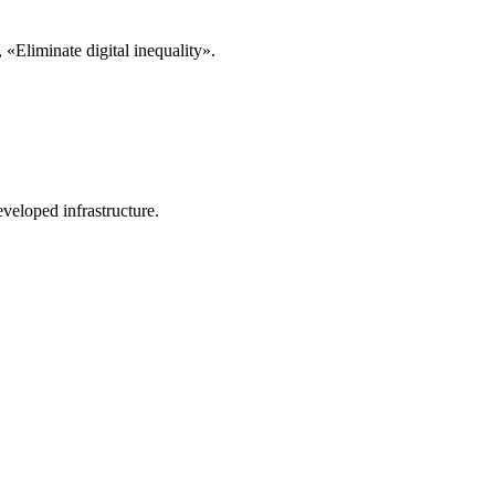
«Eliminate digital inequality».
veloped infrastructure.