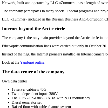
Network, built and operated by LLC «Zummer», has a length of over
The company participates in many special Federal programs and proje
LLC «Zummer» included in the Russian Business
Anti-Corruption
Ch
Internet beyond the Arctic circle
The company is the only main provider beyond the Arctic circle in t
Fiber-optic communication lines were carried out only in October 2013
Instead of the flag, the Internet pioneers installed an Internet camera 
Look at the
Yamburg online
.
The data center of the company
Own data center
18 server cabinets 45G
Two independent inputs 380V
The UPS «On-Line» 80кВА with N+1 redundancy
Diesel generator set
Raised floor with cable channel system