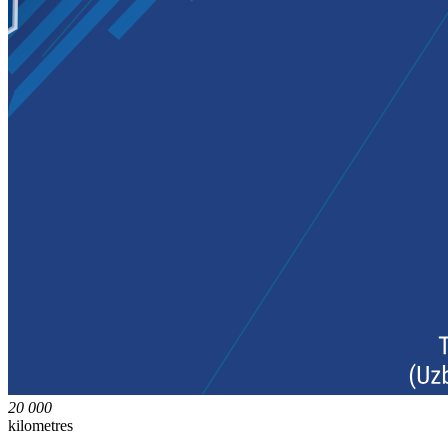
20 000
kilometres