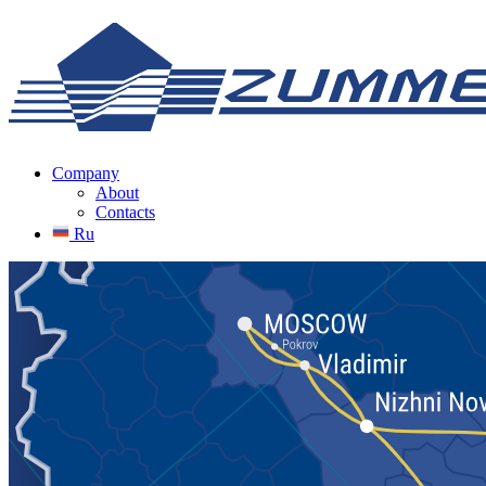
Company
About
Contacts
Ru