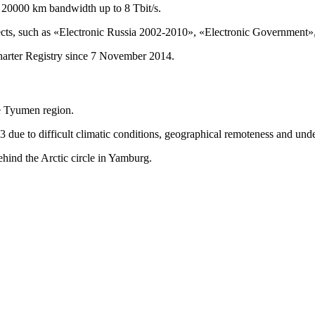
 20000 km bandwidth up to 8 Tbit/s.
cts, such as «Electronic Russia 2002-2010», «Electronic Government», 
arter Registry since 7 November 2014.
he Tyumen region.
 due to difficult climatic conditions, geographical remoteness and unde
behind the Arctic circle in Yamburg.