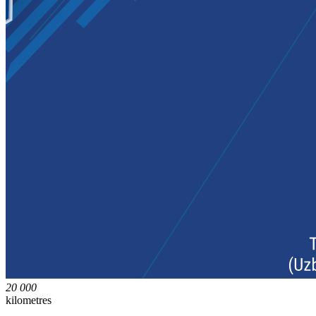
20 000
kilometres