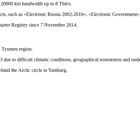
 20000 km bandwidth up to 8 Tbit/s.
cts, such as «Electronic Russia 2002-2010», «Electronic Government», 
arter Registry since 7 November 2014.
he Tyumen region.
 due to difficult climatic conditions, geographical remoteness and unde
behind the Arctic circle in Yamburg.