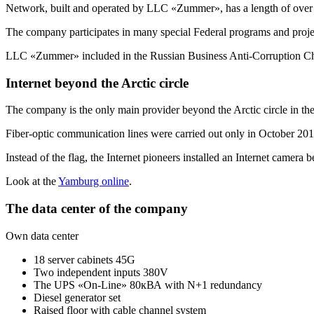
Network, built and operated by LLC «Zummer», has a length of over
The company participates in many special Federal programs and proje
LLC «Zummer» included in the Russian Business
Anti-Corruption
Ch
Internet beyond the Arctic circle
The company is the only main provider beyond the Arctic circle in t
Fiber-optic communication lines were carried out only in October 2013
Instead of the flag, the Internet pioneers installed an Internet camera 
Look at the
Yamburg online
.
The data center of the company
Own data center
18 server cabinets 45G
Two independent inputs 380V
The UPS «On-Line» 80кВА with N+1 redundancy
Diesel generator set
Raised floor with cable channel system