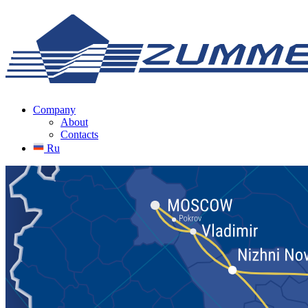
Company
About
Contacts
Ru