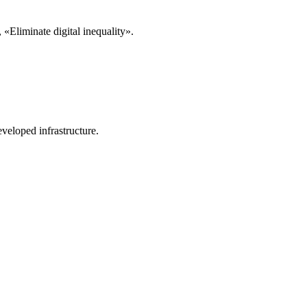
«Eliminate digital inequality».
veloped infrastructure.