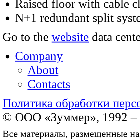
Raised floor with cable 
N+1 redundant split sys
Go to the
website
data cente
Company
About
Contacts
Политика обработки перс
© ООО «Зуммер», 1992 –
Все материалы, размещенные на