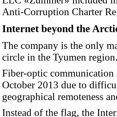
Anti-Corruption
Charter Re
Internet beyond the Arctic
The company is the only ma
circle in the Tyumen region
Fiber-optic communication l
October 2013 due to difficul
geographical remoteness an
Instead of the flag, the Inte