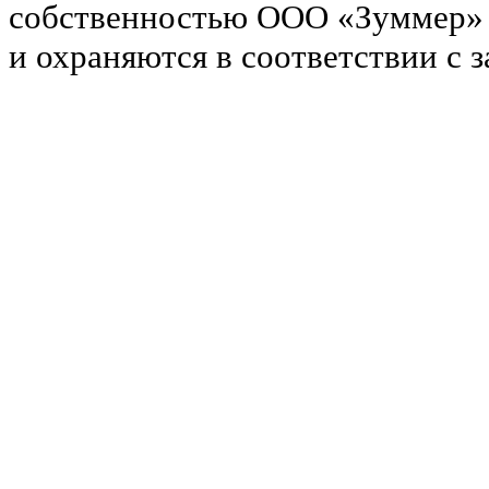
собственностью ООО «Зуммер»
и охраняются в соответствии с 