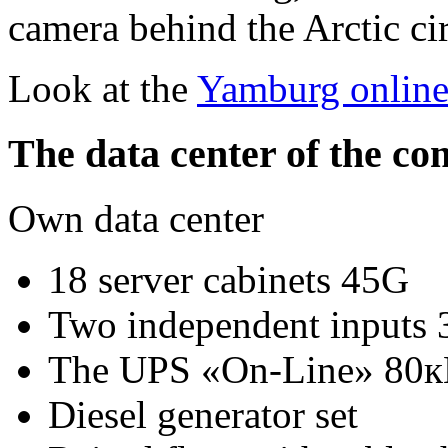
camera behind the Arctic ci
Look at the
Yamburg onlin
The data center of the c
Own data center
18 server cabinets 45G
Two independent inputs
The UPS «On-Line» 80к
Diesel generator set