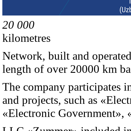
20 000
kilometres
Network, built and operat
length of over 20000 km ba
The company participates i
and projects, such as «Elec
«Electronic Government», «E
LLC «Zummer» included in 