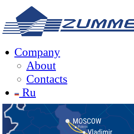
Company
About
Contacts
Ru